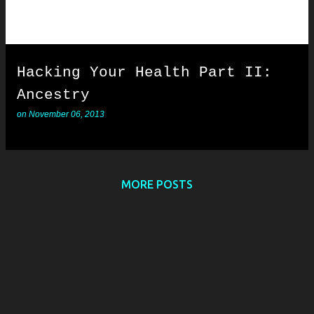
Hacking Your Health Part II:
Ancestry
on
November 06, 2013
MORE POSTS
Powered by Blogger
Copyright © 2011-2022. All Rights Reserved.