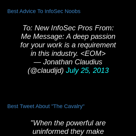
Best Advice To InfoSec Noobs
To: New InfoSec Pros From:
Me Message: A deep passion
for your work is a requirement
in this industry. <EOM>
— Jonathan Claudius
(@claudijd)
July 25, 2013
Best Tweet About "The Cavalry"
"When the powerful are
uninformed they make