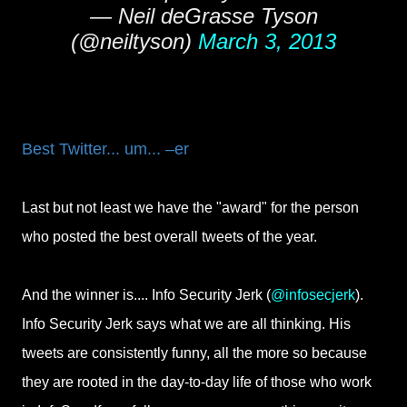
— Neil deGrasse Tyson
(@neiltyson)
March 3, 2013
Best Twitter... um... –er
Last but not least we have the "award" for the person
who posted the best overall tweets of the year.
And the winner is.... Info Security Jerk (
@infosecjerk
).
Info Security Jerk says what we are all thinking. His
tweets are consistently funny, all the more so because
they are rooted in the day-to-day life of those who work