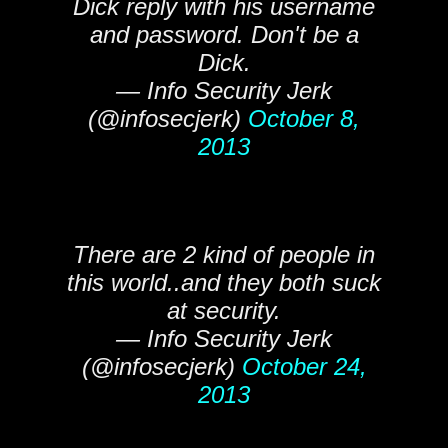
Dick reply with his username
and password. Don't be a
Dick.
— Info Security Jerk
(@infosecjerk)
October 8,
2013
There are 2 kind of people in
this world..and they both suck
at security.
— Info Security Jerk
(@infosecjerk)
October 24,
2013