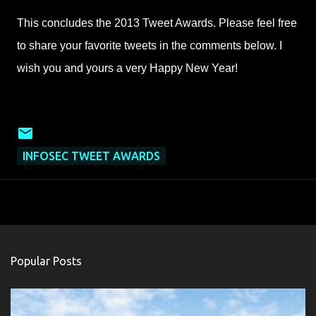
This concludes the 2013 Tweet Awards. Please feel free
to share your favorite tweets in the comments below. I
wish you and yours a very Happy New Year!
INFOSEC TWEET AWARDS
Popular Posts