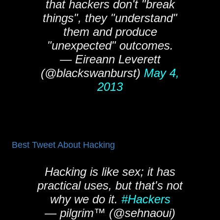
that hackers don't "break
things", they "understand"
them and produce
"unexpected" outcomes.
— Eireann Leverett
(@blackswanburst)
May 4,
2013
Best Tweet About Hacking
Hacking is like sex; it has
practical uses, but that's not
why we do it.
#Hackers
— pilgrim™ (@sehnaoui)