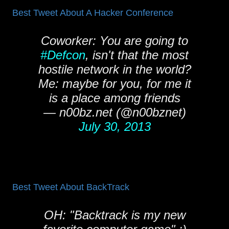
Best Tweet About A Hacker Conference
Coworker: You are going to
#Defcon
, isn't that the most
hostile network in the world?
Me: maybe for you, for me it
is a place among friends
— n00bz.net (@n00bznet)
July 30, 2013
Best Tweet About BackTrack
OH: "Backtrack is my new