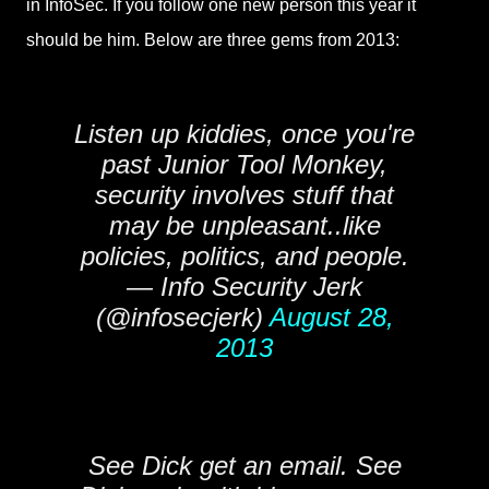
in InfoSec. If you follow one new person this year it
should be him. Below are three gems from 2013:
Listen up kiddies, once you're
past Junior Tool Monkey,
security involves stuff that
may be unpleasant..like
policies, politics, and people.
— Info Security Jerk
(@infosecjerk)
August 28,
2013
See Dick get an email. See