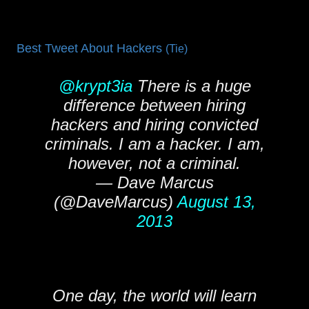
Best Tweet About Hackers
(Tie)
@krypt3ia
There is a huge
difference between hiring
hackers and hiring convicted
criminals. I am a hacker. I am,
however, not a criminal.
— Dave Marcus
(@DaveMarcus)
August 13,
2013
One day, the world will learn