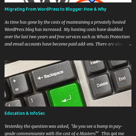
has written an extensive post covering time, effort, and the general
Migrating From WordPress to Blogger: How & Why
mind set of a pentester. He also provides links to resources and a
list of companies wi...
As time has gone by the costs of maintaining a privately hosted
WordPress blog has increased. My hosting costs have doubled
over the last two years and free services such as WhoIs Protection
and email accounts have become paid add-ons. There are also
security concerns. WordPress is a software platform and there are
currently over 68 million installations in the world . This is a
tempting target for attackers and numerous exploits exist in the
wild. Alternatively, Blogger is a service and there is no option to
host a Blogger instance with a third party. This alleviates the user
from the burden of maintaining both the software and the myriad
of plug-ins currently available. As this site is more or less a hobby,
I've decided to transfer my domain to a different registrar and I'm
abandoning WordPress in favor of Blogger. This eliminates the
Education & InfoSec
need for a separate hosting provider yet still allows me keep a
custom domain (no aditional fee). Below are the step...
Yesterday the question was asked, "do you see a bump in pay-
grade commensurate with the cost of a Masters?" This got me