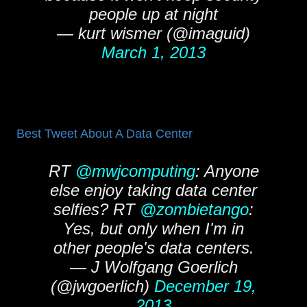
people up at night
— kurt wismer (@imaguid)
March 1, 2013
Best Tweet About A Data Center
RT
@mwjcomputing
: Anyone
else enjoy taking data center
selfies? RT
@zombietango
:
Yes, but only when I'm in
other people's data centers.
— J Wolfgang Goerlich
(@jwgoerlich)
December 19,
2013