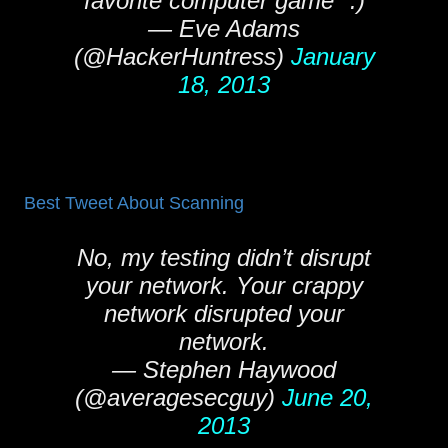
favorite computer game" :)
— Eve Adams
(@HackerHuntress)
January
18, 2013
Best Tweet About Scanning
No, my testing didn’t disrupt
your network. Your crappy
network disrupted your
network.
— Stephen Haywood
(@averagesecguy)
June 20,
2013