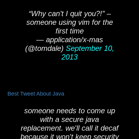
“Why can’t I quit you?!” –
someone using vim for the
first time
— application/x-mas
(@tomdale)
September 10,
2013
Best Tweet About Java
someone needs to come up
with a secure java
replacement. we'll call it decaf
because it won't keep security