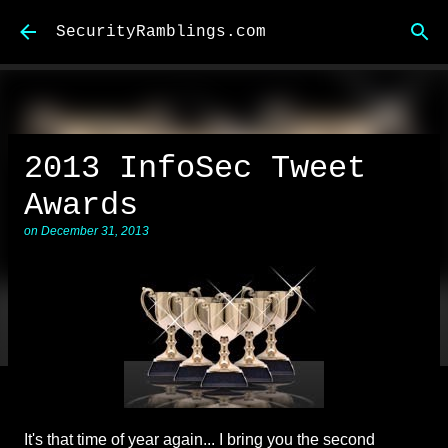
Skip to main content
SecurityRamblings.com
2013 InfoSec Tweet
Awards
on
December 31, 2013
It's that time of year again... I bring you the second