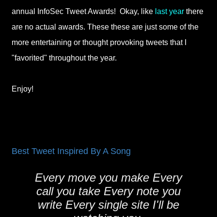
annual InfoSec Tweet Awards! Okay, like
last year
there
are no actual awards. These these are just some of the
more entertaining or thought provoking tweets that I
"favorited" throughout the year.
Enjoy!
Best Tweet Inspired By A Song
Every move you make Every
call you take Every note you
write Every single site I'll be