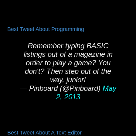
Best Tweet About Programming
Remember typing BASIC
listings out of a magazine in
order to play a game? You
don't? Then step out of the
way, junior!
— Pinboard (@Pinboard)
May
2, 2013
Best Tweet About A Text Editor