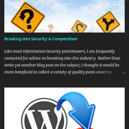
Breaking Into Security: A Compendium
Like most Information Security practitioners, I am frequently
contacted for advice on breaking into this industry. Rather than
write yet another blog post on the subject, I thought it would be
more beneficial to collect a variety of quality posts covering
different aspects of the industry and provide them as a quick an
easy reference. Starting an InfoSec Career – The Megamix –
Lesley Carhart ( @hacks4pancakes ) If you have no idea where
to start then begin here. Hacks4pancakes has done an amazing
job and her "Megamix" is probably the most comprehensive series
of articles on breaking into security. How to become a pentester
– Peter Van Eeckhoutte ( @corelanc0d3r ) Corelanc0d3r is the
go-to guy for training when it comes to exploit development. He