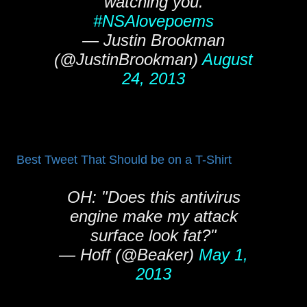
watching you.
#NSAlovepoems
— Justin Brookman
(@JustinBrookman)
August
24, 2013
Best Tweet That Should be on a T-Shirt
OH: "Does this antivirus
engine make my attack
surface look fat?"
— Hoff (@Beaker)
May 1,
2013