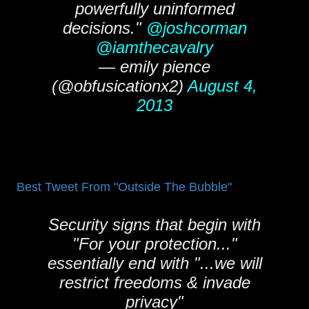
powerfully uninformed
decisions."
@joshcorman
@iamthecavalry
— emily pience
(@obfusicationx2)
August 4,
2013
Best Tweet From "Outside The Bubble"
Security signs that begin with
"For your protection..."
essentially end with "...we will
restrict freedoms & invade
privacy"