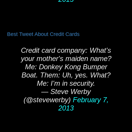
Best Tweet About Credit Cards
Credit card company: What's
your mother's maiden name?
Me: Donkey Kong Bumper
Boat. Them: Uh, yes. What?
Me: I'm in security.
— Steve Werby
(@stevewerby)
February 7,
2013