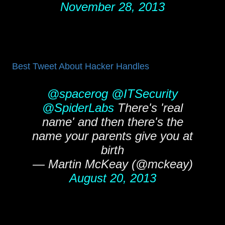
November 28, 2013
Best Tweet About Hacker Handles
@spacerog
@ITSecurity
@SpiderLabs
There's 'real
name' and then there's the
name your parents give you at
birth
— Martin McKeay (@mckeay)
August 20, 2013